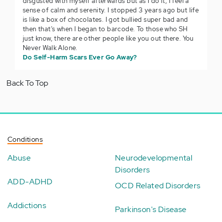
disgusted with myself afterwards but as I do it, I feel a
sense of calm and serenity. I stopped 3 years ago but life
is like a box of chocolates. I got bullied super bad and
then that's when I began to barcode. To those who SH
just know, there are other people like you out there. You
Never Walk Alone.
Do Self-Harm Scars Ever Go Away?
Back To Top
Conditions
Abuse
Neurodevelopmental
Disorders
ADD-ADHD
OCD Related Disorders
Addictions
Parkinson's Disease