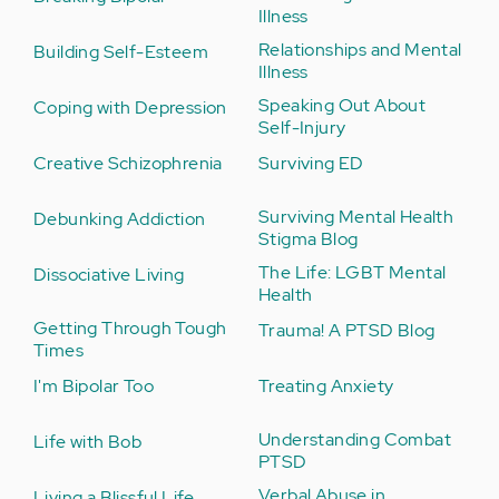
Illness
Relationships and Mental
Building Self-Esteem
Illness
Speaking Out About
Coping with Depression
Self-Injury
Creative Schizophrenia
Surviving ED
Surviving Mental Health
Debunking Addiction
Stigma Blog
The Life: LGBT Mental
Dissociative Living
Health
Getting Through Tough
Trauma! A PTSD Blog
Times
I'm Bipolar Too
Treating Anxiety
Understanding Combat
Life with Bob
PTSD
Verbal Abuse in
Living a Blissful Life