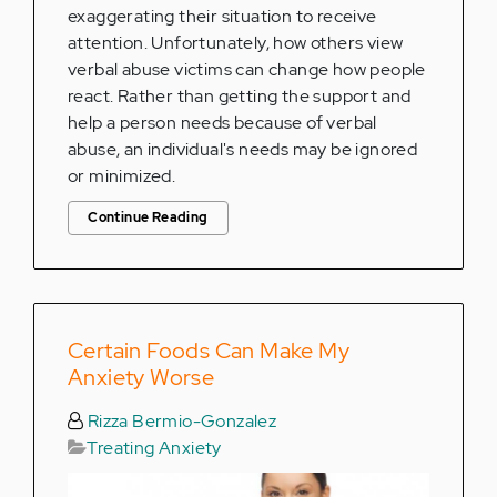
exaggerating their situation to receive
attention. Unfortunately, how others view
verbal abuse victims can change how people
react. Rather than getting the support and
help a person needs because of verbal
abuse, an individual's needs may be ignored
or minimized.
Continue Reading
Certain Foods Can Make My
Anxiety Worse
Rizza Bermio-Gonzalez
Treating Anxiety