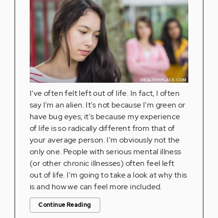
I've often felt left out of life. In fact, I often
say I'm an alien. It's not because I'm green or
have bug eyes; it's because my experience
of life is so radically different from that of
your average person. I'm obviously not the
only one. People with serious mental illness
(or other chronic illnesses) often feel left
out of life. I'm going to take a look at why this
is and how we can feel more included.
Continue Reading