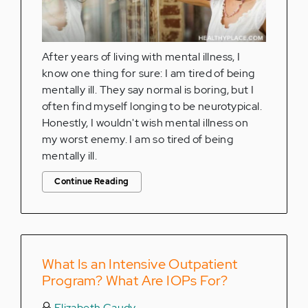
After years of living with mental illness, I
know one thing for sure: I am tired of being
mentally ill. They say normal is boring, but I
often find myself longing to be neurotypical.
Honestly, I wouldn't wish mental illness on
my worst enemy. I am so tired of being
mentally ill.
Continue Reading
What Is an Intensive Outpatient
Program? What Are IOPs For?
Elizabeth Caudy