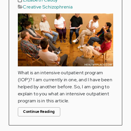
Creative Schizophrenia
What is an intensive outpatient program
(IOP)? I am currently in one, and I have been
helped by another before. So, I am going to
explain to you what an intensive outpatient
program is in this article.
Continue Reading