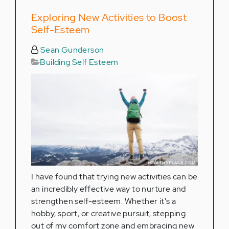
Exploring New Activities to Boost
Self-Esteem
Sean Gunderson
Building Self Esteem
I have found that trying new activities can be
an incredibly effective way to nurture and
strengthen self-esteem. Whether it's a
hobby, sport, or creative pursuit, stepping
out of my comfort zone and embracing new