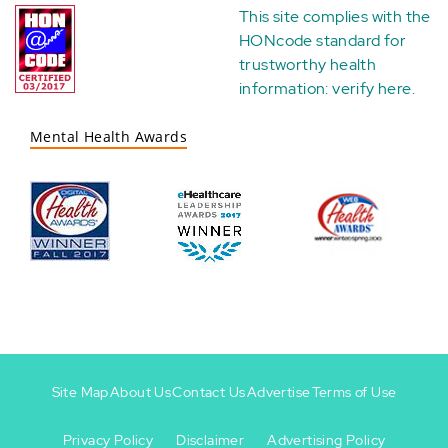
This site complies with the
HONcode standard for
trustworthy health
information:
verify here
.
Mental Health Awards
Site Map
About Us
Contact Us
Advertise
Terms of Use
Privacy Policy
Disclaimer
Advertising Policy