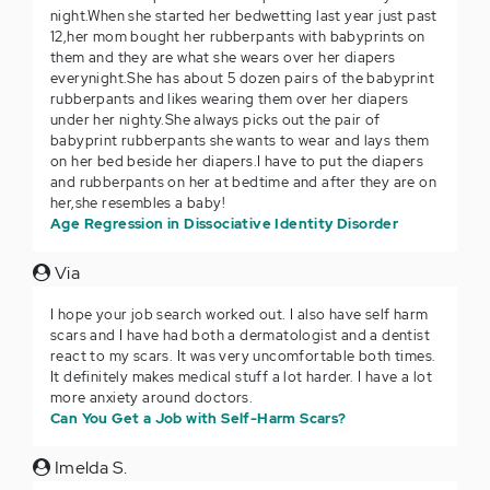
night.When she started her bedwetting last year just past
12,her mom bought her rubberpants with babyprints on
them and they are what she wears over her diapers
everynight.She has about 5 dozen pairs of the babyprint
rubberpants and likes wearing them over her diapers
under her nighty.She always picks out the pair of
babyprint rubberpants she wants to wear and lays them
on her bed beside her diapers.I have to put the diapers
and rubberpants on her at bedtime and after they are on
her,she resembles a baby!
Age Regression in Dissociative Identity Disorder
Via
I hope your job search worked out. I also have self harm
scars and I have had both a dermatologist and a dentist
react to my scars. It was very uncomfortable both times.
It definitely makes medical stuff a lot harder. I have a lot
more anxiety around doctors.
Can You Get a Job with Self-Harm Scars?
Imelda S.