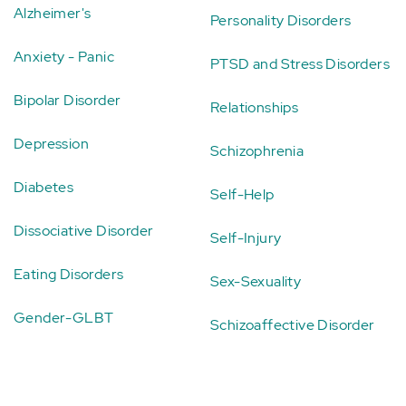
Alzheimer's
Personality Disorders
Anxiety - Panic
PTSD and Stress Disorders
Bipolar Disorder
Relationships
Depression
Schizophrenia
Diabetes
Self-Help
Dissociative Disorder
Self-Injury
Eating Disorders
Sex-Sexuality
Gender-GLBT
Schizoaffective Disorder