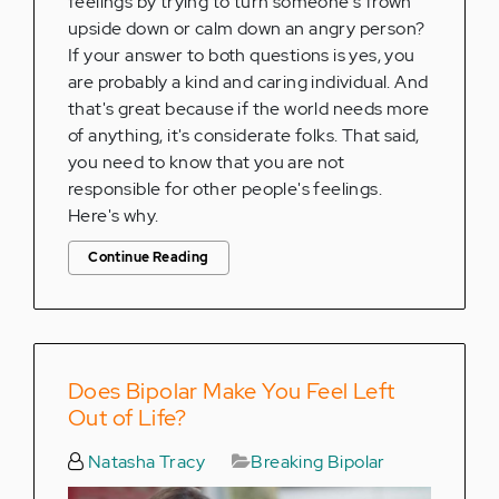
feelings by trying to turn someone's frown
upside down or calm down an angry person?
If your answer to both questions is yes, you
are probably a kind and caring individual. And
that's great because if the world needs more
of anything, it's considerate folks. That said,
you need to know that you are not
responsible for other people's feelings.
Here's why.
Continue Reading
Does Bipolar Make You Feel Left
Out of Life?
Natasha Tracy
Breaking Bipolar