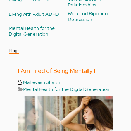
Relationships
Work and Bipolar or
Living with Adult ADHD
Depression
Mental Health for the
Digital Generation
Blogs
I Am Tired of Being Mentally Ill
Mahevash Shaikh
Mental Health for the Digital Generation