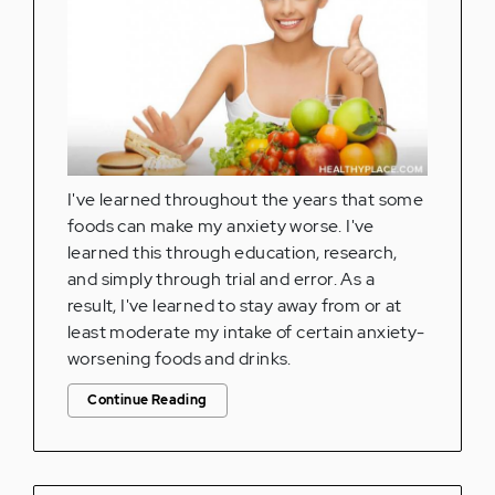
I've learned throughout the years that some
foods can make my anxiety worse. I've
learned this through education, research,
and simply through trial and error. As a
result, I've learned to stay away from or at
least moderate my intake of certain anxiety-
worsening foods and drinks.
Continue Reading