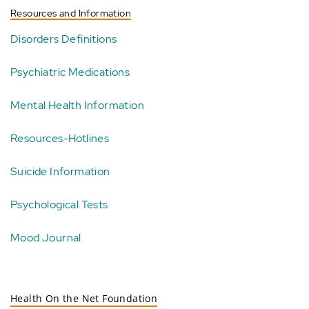
Resources and Information
Disorders Definitions
Psychiatric Medications
Mental Health Information
Resources-Hotlines
Suicide Information
Psychological Tests
Mood Journal
Health On the Net Foundation