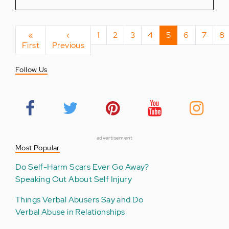
Pagination
First
«
Previous
‹
Page
1
Page
2
Page
3
Page
4
Current
5
Page
6
Page
7
Pa
8
First
page
Previous
page
page
Follow Us
advertisement
Most Popular
Do Self-Harm Scars Ever Go Away?
Speaking Out About Self Injury
Things Verbal Abusers Say and Do
Verbal Abuse in Relationships