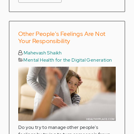
Other People's Feelings Are Not
Your Responsibility
Mahevash Shaikh
Mental Health for the Digital Generation
Do you try to manage other people's