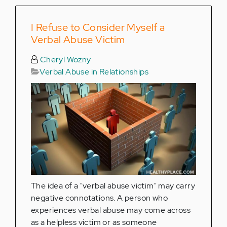
I Refuse to Consider Myself a
Verbal Abuse Victim
Cheryl Wozny
Verbal Abuse in Relationships
The idea of a "verbal abuse victim" may carry
negative connotations. A person who
experiences verbal abuse may come across
as a helpless victim or as someone