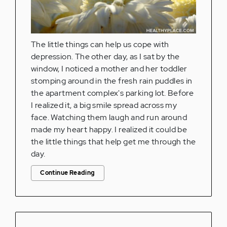
The little things can help us cope with
depression. The other day, as I sat by the
window, I noticed a mother and her toddler
stomping around in the fresh rain puddles in
the apartment complex's parking lot. Before
I realized it, a big smile spread across my
face. Watching them laugh and run around
made my heart happy. I realized it could be
the little things that help get me through the
day.
Continue Reading