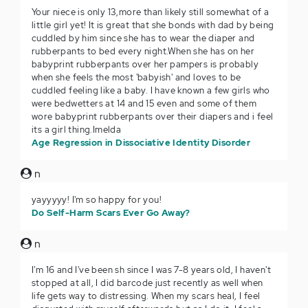
Your niece is only 13,more than likely still somewhat of a
little girl yet! It is great that she bonds with dad by being
cuddled by him since she has to wear the diaper and
rubberpants to bed every night.When she has on her
babyprint rubberpants over her pampers is probably
when she feels the most 'babyish' and loves to be
cuddled feeling like a baby. I have known a few girls who
were bedwetters at 14 and 15 even and some of them
wore babyprint rubberpants over their diapers and i feel
its a girl thing.Imelda
Age Regression in Dissociative Identity Disorder
n
yayyyyy! I'm so happy for you!
Do Self-Harm Scars Ever Go Away?
n
I'm 16 and I've been sh since I was 7-8 years old, I haven't
stopped at all, I did barcode just recently as well when
life gets way to distressing. When my scars heal, I feel