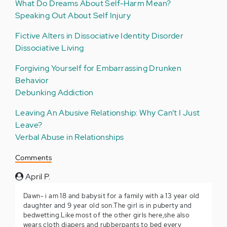
What Do Dreams About Self-Harm Mean?
Speaking Out About Self Injury
Fictive Alters in Dissociative Identity Disorder
Dissociative Living
Forgiving Yourself for Embarrassing Drunken
Behavior
Debunking Addiction
Leaving An Abusive Relationship: Why Can’t I Just
Leave?
Verbal Abuse in Relationships
Comments
April P.
Dawn- i am 18 and babysit for a family with a 13 year old
daughter and 9 year old son.The girl is in puberty and
bedwetting.Like most of the other girls here,she also
wears cloth diapers and rubberpants to bed every