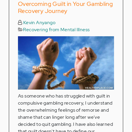
Overcoming Guilt in Your Gambling
Recovery Journey
Kevin Anyango
Recovering from Mental Illness
As someone who has struggled with guilt in
compulsive gambling recovery, I understand
the overwhelming feelings of remorse and
shame that can linger long after we've
decided to quit gambling. I have also learned
that guilt doesn't have to define our