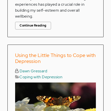
experiences has played a crucial role in
building my self-esteem and overall
wellbeing.
Continue Reading
Using the Little Things to Cope with
Depression
Dawn Gressard
Coping with Depression