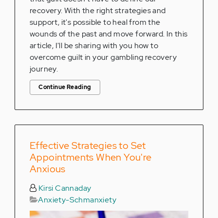
recovery. With the right strategies and
support, it's possible to heal from the
wounds of the past and move forward. In this
article, I'll be sharing with you how to
overcome guilt in your gambling recovery
journey.
Continue Reading
Effective Strategies to Set
Appointments When You're
Anxious
Kirsi Cannaday
Anxiety-Schmanxiety