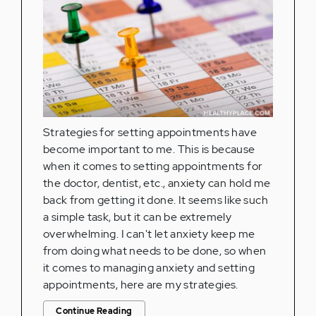
Strategies for setting appointments have
become important to me. This is because
when it comes to setting appointments for
the doctor, dentist, etc., anxiety can hold me
back from getting it done. It seems like such
a simple task, but it can be extremely
overwhelming. I can't let anxiety keep me
from doing what needs to be done, so when
it comes to managing anxiety and setting
appointments, here are my strategies.
Continue Reading