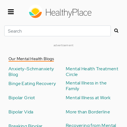
Skip
to
main
content
Search
advertisement
Our Mental Health Blogs
Anxiety-Schmanxiety
Mental Health Treatment
Blog
Circle
Mental Illness in the
Binge Eating Recovery
Family
Bipolar Griot
Mental Illness at Work
Bipolar Vida
More than Borderline
Recovering from Mental
Breaking Bipolar