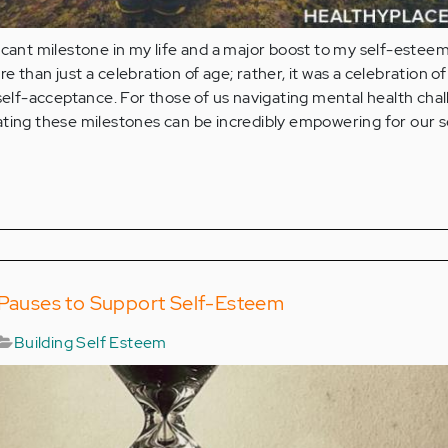
icant milestone in my life and a major boost to my self-esteem
 than just a celebration of age; rather, it was a celebration of
 self-acceptance. For those of us navigating mental health chal
ting these milestones can be incredibly empowering for our s
l Pauses to Support Self-Esteem
Building Self Esteem