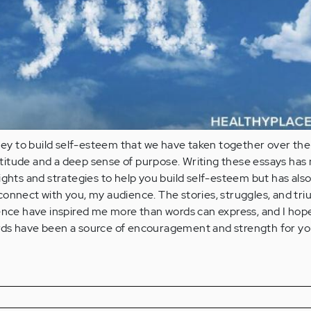
rney to build self-esteem that we have taken together over the
gratitude and a deep sense of purpose. Writing these essays has 
ights and strategies to help you build self-esteem but has als
onnect with you, my audience. The stories, struggles, and tr
ence have inspired me more than words can express, and I hope
ds have been a source of encouragement and strength for yo