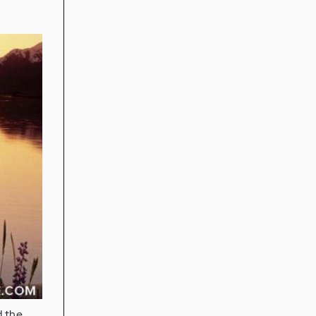
d the