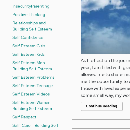
Insecurity
Parenting
Positive Thinking
Relationships and
Building Self Esteem
Self Confidence
Self Esteem Girls
Self Esteem Kids
As I reflect on the jou
Self Esteem Men -
year, I am filled with 
Building Self Esteem
allowed me to share ins
Self Esteem Problems
me the opportunity to c
Self Esteem Teenage
those with lived experi
Self Esteem Videos
some small way, my wor
Self Esteem Women -
Continue Reading
Building Self Esteem
Self Respect
Self-Care - Building Self