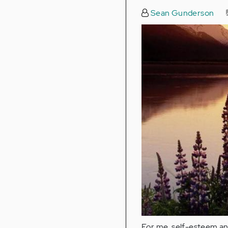
Sean Gunderson
For me, self-esteem a