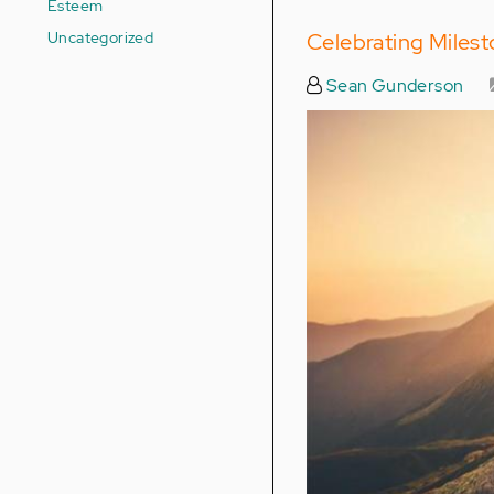
Esteem
Uncategorized
Celebrating Miles
Sean Gunderson