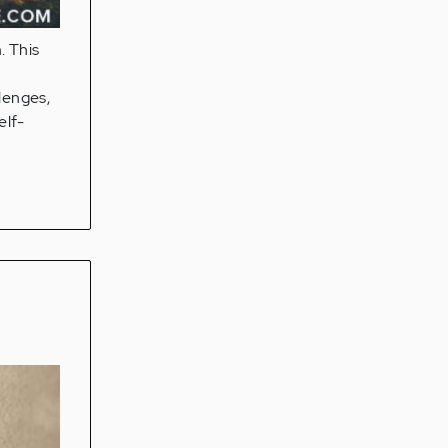
. This
lenges,
elf-