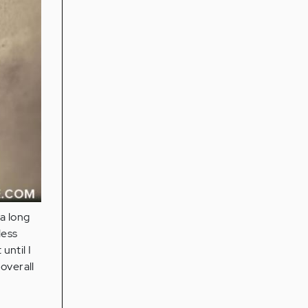
a long
less
until I
overall