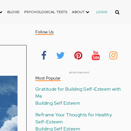
Search
BLOGS
PSYCHOLOGICAL TESTS
ABOUT
LOGIN
Follow Us
advertisement
Most Popular
Gratitude for Building Self-Esteem with
Me
Building Self Esteem
Reframe Your Thoughts for Healthy
Self-Esteem
Building Self Esteem