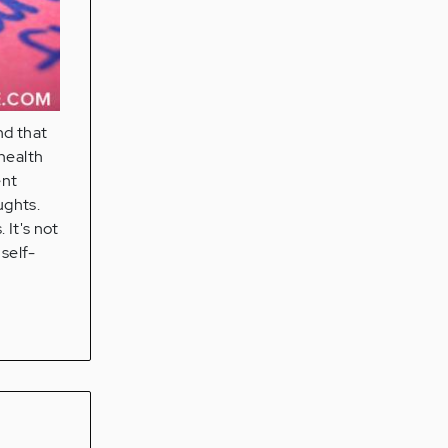
nd that
 health
ent
ughts.
 It's not
 self-