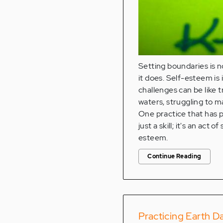
Setting boundaries is 
it does. Self-esteem is 
challenges can be like 
waters, struggling to 
One practice that has p
just a skill; it's an a
esteem.
Continue Reading
Practicing Earth D