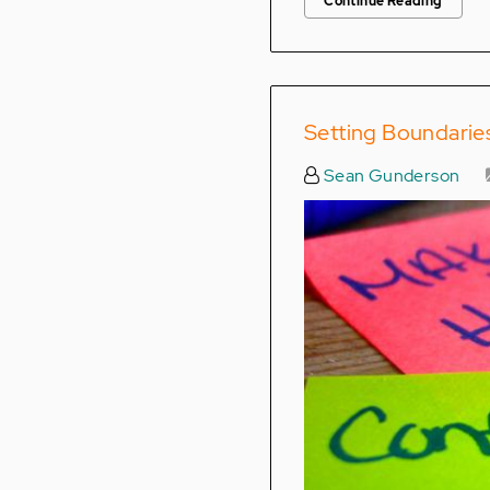
Continue Reading
Setting Boundarie
Sean Gunderson