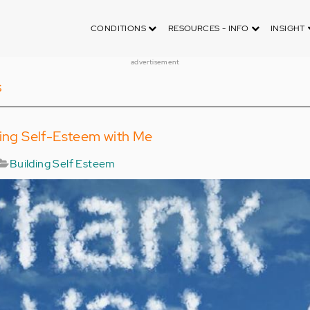
CONDITIONS
RESOURCES - INFO
INSIGHT
advertisement
s
ding Self-Esteem with Me
Building Self Esteem