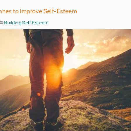
tones to Improve Self-Esteem
Building Self Esteem