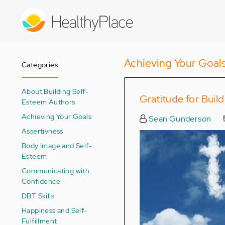
Skip
to
main
content
Achieving Your Goal
Categories
About Building Self-
Gratitude for Buil
Esteem Authors
Achieving Your Goals
Sean Gunderson
Assertivness
Body Image and Self-
Esteem
Communicating with
Confidence
DBT Skills
Happiness and Self-
Fulfillment