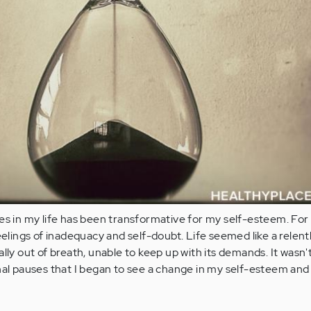
es in my life has been transformative for my self-esteem. For 
eelings of inadequacy and self-doubt. Life seemed like a relent
lly out of breath, unable to keep up with its demands. It wasn't 
nal pauses that I began to see a change in my self-esteem and 