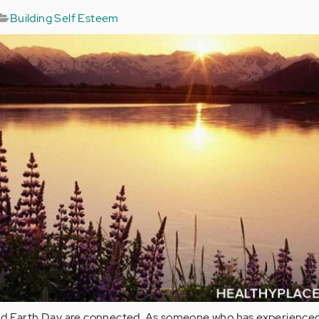
Building Self Esteem
nd Earth Day are connected. As someone who has experience