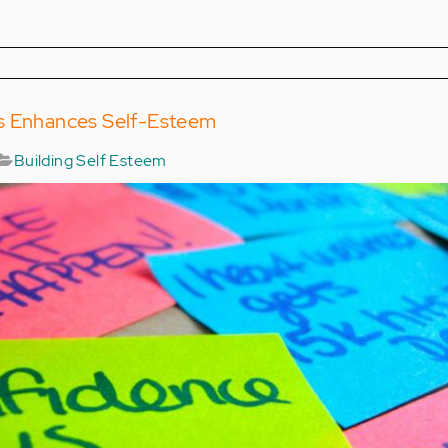
s Enhances Self-Esteem
Building Self Esteem