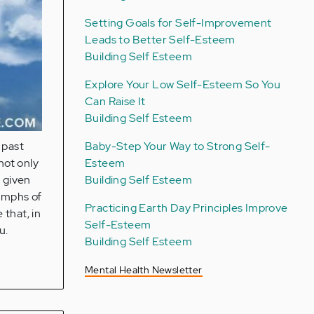
Setting Goals for Self-Improvement
Leads to Better Self-Esteem
Building Self Esteem
Explore Your Low Self-Esteem So You
Can Raise It
Building Self Esteem
Baby-Step Your Way to Strong Self-
 past
Esteem
not only
Building Self Esteem
o given
iumphs of
Practicing Earth Day Principles Improve
 that, in
Self-Esteem
u.
Building Self Esteem
Mental Health Newsletter