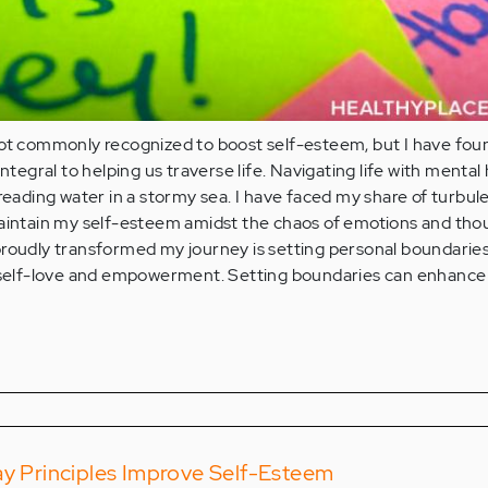
not commonly recognized to boost self-esteem, but I have fou
integral to helping us traverse life. Navigating life with mental
treading water in a stormy sea. I have faced my share of turbul
maintain my self-esteem amidst the chaos of emotions and tho
roudly transformed my journey is setting personal boundaries.
ct of self-love and empowerment. Setting boundaries can enhance
ay Principles Improve Self-Esteem