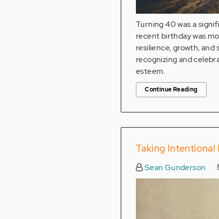
Turning 40 was a signif
recent birthday was more
resilience, growth, and
recognizing and celebra
esteem.
Continue Reading
Taking Intentiona
Sean Gunderson