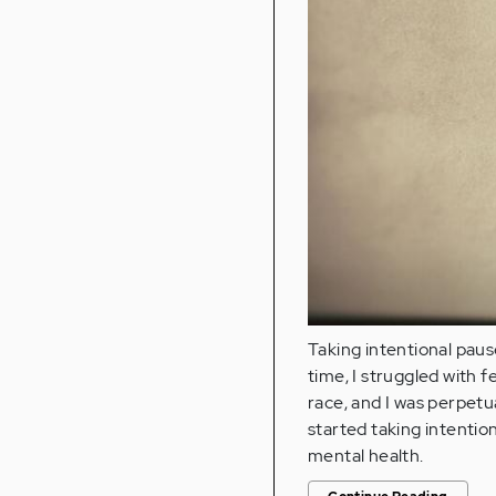
Taking intentional paus
time, I struggled with f
race, and I was perpetua
started taking intentio
mental health.