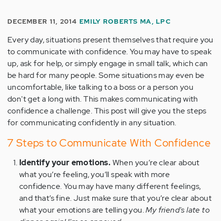
DECEMBER 11, 2014
EMILY ROBERTS MA, LPC
Every day, situations present themselves that require you
to communicate with confidence. You may have to speak
up, ask for help, or simply engage in small talk, which can
be hard for many people. Some situations may even be
uncomfortable, like talking to a boss or a person you
don't get a long with. This makes communicating with
confidence a challenge. This post will give you the steps
for communicating confidently in any situation.
7 Steps to Communicate With Confidence
Identify your emotions.
When you’re clear about
what you’re feeling, you’ll speak with more
confidence. You may have many different feelings,
and that’s fine. Just make sure that you’re clear about
what your emotions are telling you.
My friend's late to