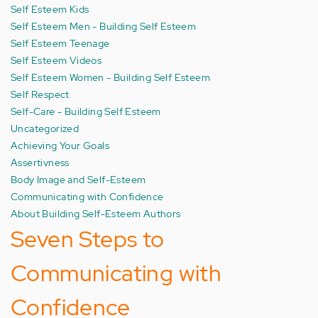
Self Esteem Kids
Self Esteem Men - Building Self Esteem
Self Esteem Teenage
Self Esteem Videos
Self Esteem Women - Building Self Esteem
Self Respect
Self-Care - Building Self Esteem
Uncategorized
Achieving Your Goals
Assertivness
Body Image and Self-Esteem
Communicating with Confidence
About Building Self-Esteem Authors
Seven Steps to
Communicating with
Confidence