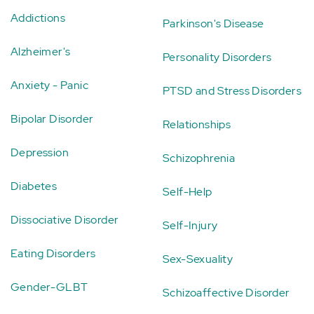
Addictions
Parkinson's Disease
Alzheimer's
Personality Disorders
Anxiety - Panic
PTSD and Stress Disorders
Bipolar Disorder
Relationships
Depression
Schizophrenia
Diabetes
Self-Help
Dissociative Disorder
Self-Injury
Eating Disorders
Sex-Sexuality
Gender-GLBT
Schizoaffective Disorder