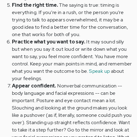
Find the right time.
The saying is true: timing is
everything. If you’re in a rush, or the person you’re
trying to talk to appears overwhelmed, it may be a
good idea to find a better time for the conversation,
one that works for both of you.
Practice what you want to say.
It may sound silly
but when you say it out loud or write down what you
want to say, you feel more confident. You have more
control. Keep your main points in mind, and remember
what you want the outcome to be.
Speak up
about
your feelings.
Appear confident.
Nonverbal communication --
body language and facial expressions -- can be
important. Posture and eye contact mean a lot.
Slouching and looking at the ground makes you look
like a pushover (as if, literally, someone could push you
over). Standing up straight reflects confidence. Want
to take it a step further? Go to the mirror and look at