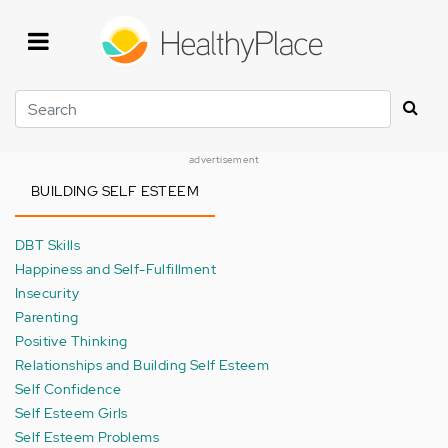
Skip
to
main
content
Search
advertisement
BUILDING SELF ESTEEM
DBT Skills
Happiness and Self-Fulfillment
Insecurity
Parenting
Positive Thinking
Relationships and Building Self Esteem
Self Confidence
Self Esteem Girls
Self Esteem Problems