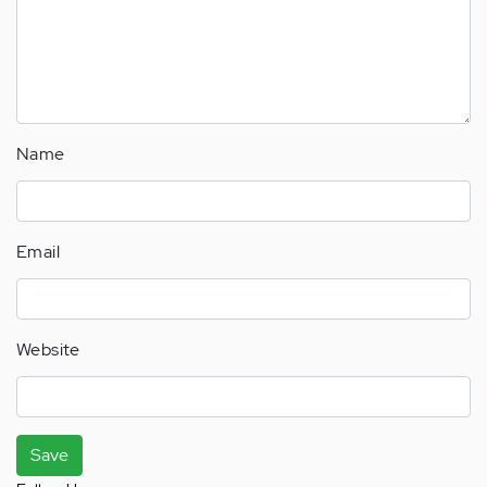
Name
Email
Website
Save