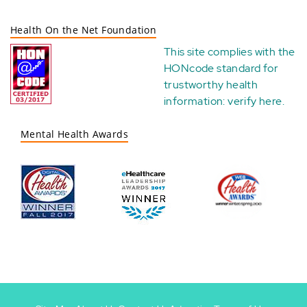
Health On the Net Foundation
This site complies with the
HONcode standard for
trustworthy health
information:
verify here
.
Mental Health Awards