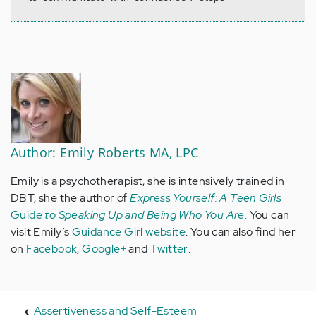
Author: Emily Roberts MA, LPC
Emily is a psychotherapist, she is intensively trained in
DBT, she the author of
Express Yourself: A Teen Girls
Guide
to Speaking Up and Being Who You Are
.
You can
visit Emily’s
Guidance Girl website
. You can also find her
on
Facebook
,
Google+
and
Twitter
.
Assertiveness and Self-Esteem