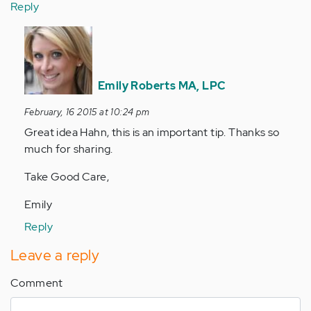
Reply
In
reply
to
by
Emily Roberts MA, LPC
Anonymous
February, 16 2015 at 10:24 pm
(not
Great idea Hahn, this is an important tip. Thanks so
verified)
much for sharing.
Take Good Care,
Emily
Reply
Leave a reply
Comment