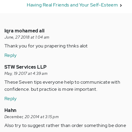
Having Real Friends and Your Self-Esteem
Iqra mohamed ali
June, 27 2018 at 1:04 am
Thank you for you prapering thnks alot
Reply
STW Services LLP
May, 19 2017 at 4:39 am
These Seven tips everyone help to communicate with
confidence. but practice is more important.
Reply
Hahn
December, 20 2014 at 3:15 pm
Also try to suggest rather than order something be done