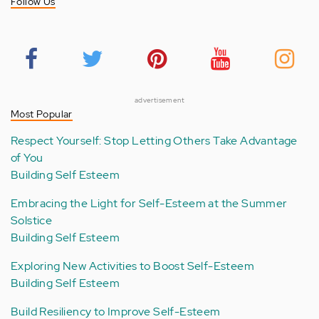
Follow Us
advertisement
Most Popular
Respect Yourself: Stop Letting Others Take Advantage
of You
Building Self Esteem
Embracing the Light for Self-Esteem at the Summer
Solstice
Building Self Esteem
Exploring New Activities to Boost Self-Esteem
Building Self Esteem
Build Resiliency to Improve Self-Esteem