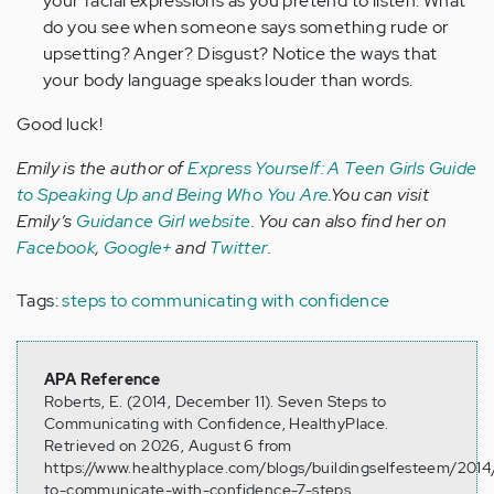
your facial expressions as you pretend to listen. What
do you see when someone says something rude or
upsetting? Anger? Disgust? Notice the ways that
your body language speaks louder than words.
Good luck!
Emily is the author of
Express Yourself: A Teen Girls Guide
to Speaking Up and Being Who You Are
.You can visit
Emily’s
Guidance Girl website
. You can also find her on
Facebook
,
Google+
and
Twitter
.
Tags:
steps to communicating with confidence
APA Reference
Roberts, E. (2014, December 11). Seven Steps to
Communicating with Confidence, HealthyPlace.
Retrieved on 2026, August 6 from
https://www.healthyplace.com/blogs/buildingselfesteem/201
to-communicate-with-confidence-7-steps