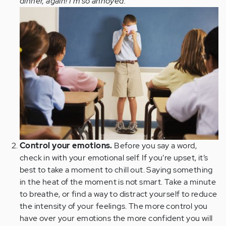
dinner, again! I'm so annoyed.
Control your emotions.
Before you say a word,
check in with your emotional self. If you’re upset, it’s
best to take a moment to chill out. Saying something
in the heat of the moment is not smart. Take a minute
to breathe, or find a way to distract yourself to reduce
the intensity of your feelings. The more control you
have over your emotions the more confident you will