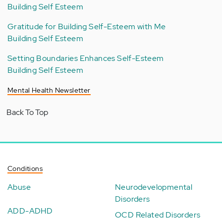
Building Self Esteem
Gratitude for Building Self-Esteem with Me
Building Self Esteem
Setting Boundaries Enhances Self-Esteem
Building Self Esteem
Mental Health Newsletter
Back To Top
Conditions
Abuse
Neurodevelopmental
Disorders
ADD-ADHD
OCD Related Disorders