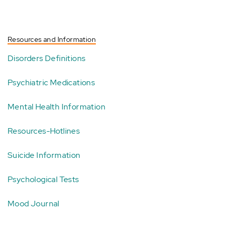
Resources and Information
Disorders Definitions
Psychiatric Medications
Mental Health Information
Resources-Hotlines
Suicide Information
Psychological Tests
Mood Journal