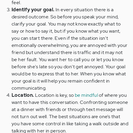
feel.
Identify your goal.
In every situation there is a
desired outcome. So before you speak your mind,
clarify your goal. You may not know exactly what to
say or how to say it, but if you know what you want,
you can start there. Even if the situation isn't
emotionally overwhelming, you are annoyed with your
friend but understand there is traffic and it may not
be her fault. You want her to call you or let you know
before she's late so you don't get annoyed. Your goal
would be to express that to her. When you know what
your goal is it will help you remain confident in
communicating.
Location.
Location is key, so
be mindful
of where you
want to have this conversation. Confronting someone
at a dinner with friends or through text message will
not turn out well. The best situations are one’s that
you have some control in like taking a walk outside and
talking with her in person.