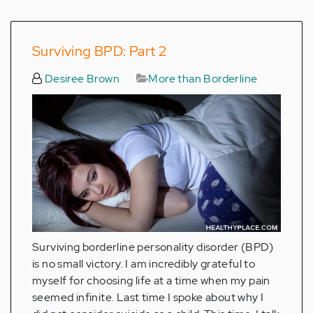
Surviving BPD: Part 2
Desiree Brown
More than Borderline
Surviving borderline personality disorder (BPD)
is no small victory. I am incredibly grateful to
myself for choosing life at a time when my pain
seemed infinite. Last time I spoke about why I