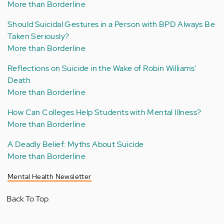
More than Borderline
Should Suicidal Gestures in a Person with BPD Always Be
Taken Seriously?
More than Borderline
Reflections on Suicide in the Wake of Robin Williams'
Death
More than Borderline
How Can Colleges Help Students with Mental Illness?
More than Borderline
A Deadly Belief: Myths About Suicide
More than Borderline
Mental Health Newsletter
Back To Top