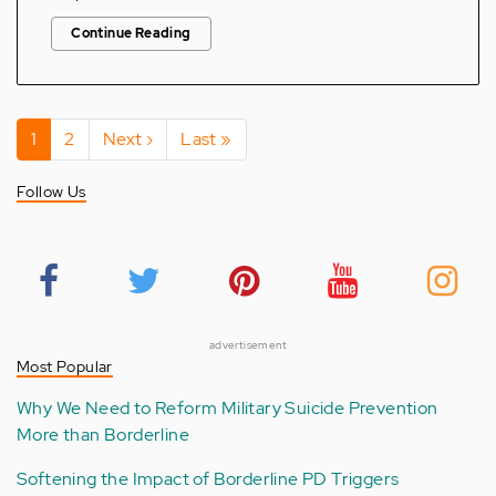
Continue Reading
Pagination
Current
1
Page
2
Next
Next ›
Last
Last »
page
page
page
Follow Us
advertisement
Most Popular
Why We Need to Reform Military Suicide Prevention
More than Borderline
Softening the Impact of Borderline PD Triggers