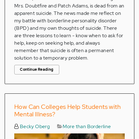
Mrs. Doubtfire and Patch Adams, is dead from an
apparent suicide. The news made me reflect on
my battle with borderline personality disorder
(BPD) and my own thoughts of suicide. There
are three lessons to learn - know when to ask for
help, keep on seeking help, and always
remember that suicide is often a permanent
solution to a temporary problem.
Continue Reading
How Can Colleges Help Students with
Mental Illness?
Becky Oberg
More than Borderline