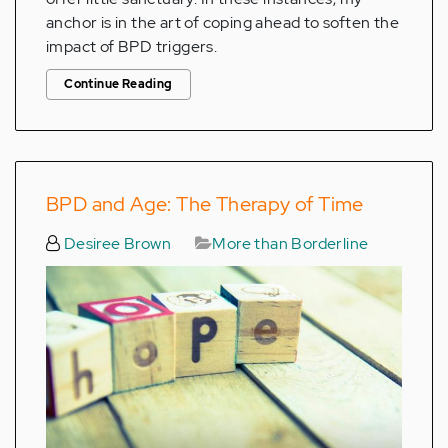
anchor is in the art of coping ahead to soften the
impact of BPD triggers.
Continue Reading
BPD and Age: The Therapy of Time
Desiree Brown
More than Borderline