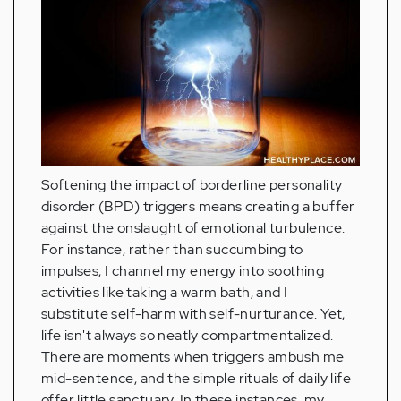
Softening the impact of borderline personality
disorder (BPD) triggers means creating a buffer
against the onslaught of emotional turbulence.
For instance, rather than succumbing to
impulses, I channel my energy into soothing
activities like taking a warm bath, and I
substitute self-harm with self-nurturance. Yet,
life isn't always so neatly compartmentalized.
There are moments when triggers ambush me
mid-sentence, and the simple rituals of daily life
offer little sanctuary. In these instances, my