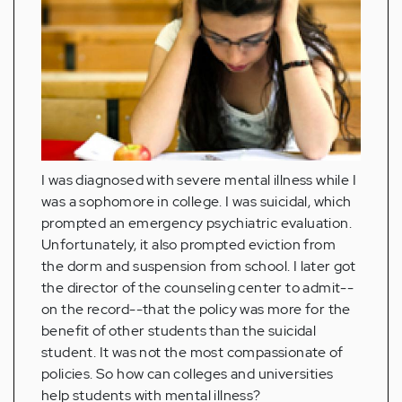
I was diagnosed with severe mental illness while I
was a sophomore in college. I was suicidal, which
prompted an emergency psychiatric evaluation.
Unfortunately, it also prompted eviction from
the dorm and suspension from school. I later got
the director of the counseling center to admit--
on the record--that the policy was more for the
benefit of other students than the suicidal
student. It was not the most compassionate of
policies. So how can colleges and universities
help students with mental illness?