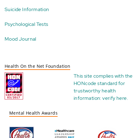
Suicide Information
Psychological Tests
Mood Journal
Health On the Net Foundation
This site complies with the
HONcode standard for
trustworthy health
information:
verify here
.
Mental Health Awards