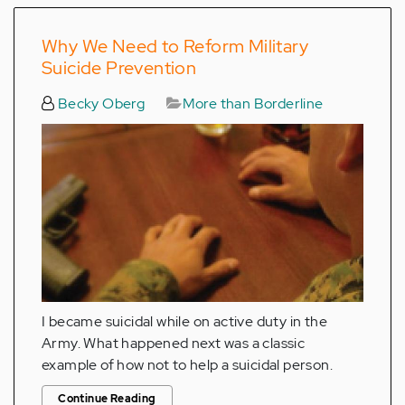
Why We Need to Reform Military
Suicide Prevention
Becky Oberg
More than Borderline
I became suicidal while on active duty in the
Army. What happened next was a classic
example of how not to help a suicidal person.
Continue Reading