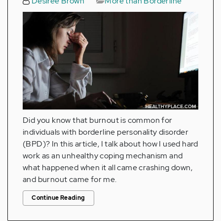
Desiree Brown
More than Borderline
Did you know that burnout is common for
individuals with borderline personality disorder
(BPD)? In this article, I talk about how I used hard
work as an unhealthy coping mechanism and
what happened when it all came crashing down,
and burnout came for me.
Continue Reading