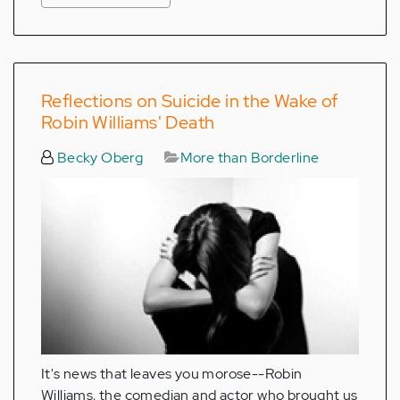
Reflections on Suicide in the Wake of
Robin Williams' Death
Becky Oberg
More than Borderline
It's news that leaves you morose--Robin
Williams, the comedian and actor who brought us