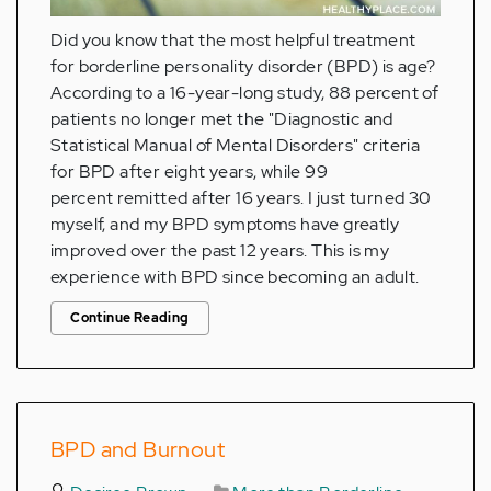
Did you know that the most helpful treatment
for borderline personality disorder (BPD) is age?
According to a 16-year-long study, 88 percent of
patients no longer met the "Diagnostic and
Statistical Manual of Mental Disorders" criteria
for BPD after eight years, while 99
percent remitted after 16 years. I just turned 30
myself, and my BPD symptoms have greatly
improved over the past 12 years. This is my
experience with BPD since becoming an adult.
Continue Reading
BPD and Burnout