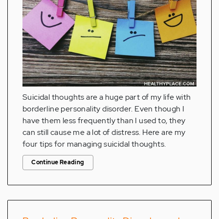
Suicidal thoughts are a huge part of my life with
borderline personality disorder. Even though I
have them less frequently than I used to, they
can still cause me a lot of distress. Here are my
four tips for managing suicidal thoughts.
Continue Reading