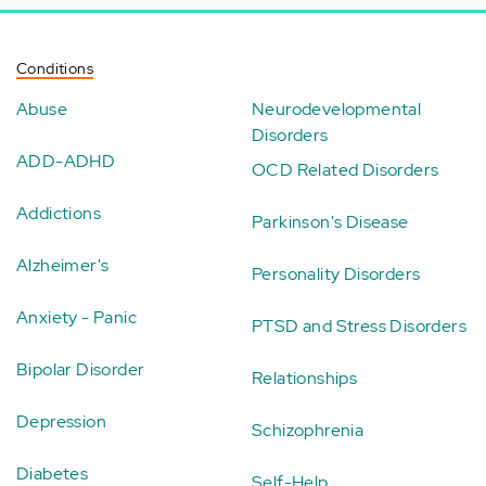
Conditions
Abuse
Neurodevelopmental
Disorders
ADD-ADHD
OCD Related Disorders
Addictions
Parkinson's Disease
Alzheimer's
Personality Disorders
Anxiety - Panic
PTSD and Stress Disorders
Bipolar Disorder
Relationships
Depression
Schizophrenia
Diabetes
Self-Help