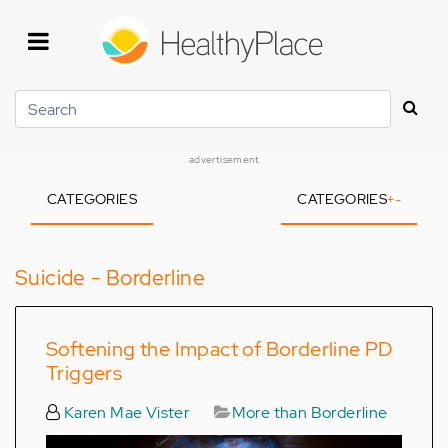
Skip
to
main
content
Search
advertisement
CATEGORIES
CATEGORIES
+
-
Suicide - Borderline
Softening the Impact of Borderline PD
Triggers
Karen Mae Vister
More than Borderline