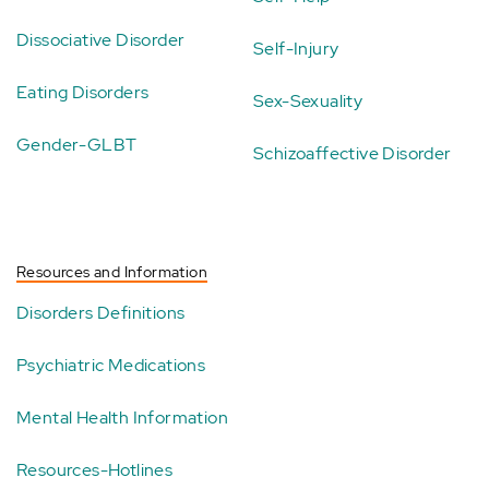
Dissociative Disorder
Self-Injury
Eating Disorders
Sex-Sexuality
Gender-GLBT
Schizoaffective Disorder
Resources and Information
Disorders Definitions
Psychiatric Medications
Mental Health Information
Resources-Hotlines