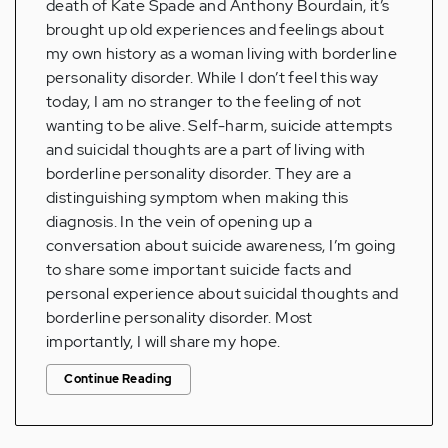
death of Kate Spade and Anthony Bourdain, it’s
brought up old experiences and feelings about
my own history as a woman living with borderline
personality disorder. While I don’t feel this way
today, I am no stranger to the feeling of not
wanting to be alive. Self-harm, suicide attempts
and suicidal thoughts are a part of living with
borderline personality disorder. They are a
distinguishing symptom when making this
diagnosis. In the vein of opening up a
conversation about suicide awareness, I’m going
to share some important suicide facts and
personal experience about suicidal thoughts and
borderline personality disorder. Most
importantly, I will share my hope.
Continue Reading