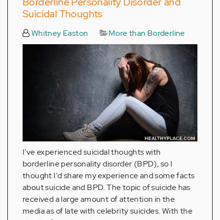
Borderline Personality Disorder and
Suicidal Thoughts
Whitney Easton
More than Borderline
I've experienced suicidal thoughts with
borderline personality disorder (BPD), so I
thought I'd share my experience and some facts
about suicide and BPD. The topic of suicide has
received a large amount of attention in the
media as of late with celebrity suicides. With the