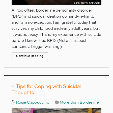
All too often, borderline personality disorder
(BPD) and suicidal ideation go hand-in-hand,
and I am no exception. I am grateful today that I
survived my childhood and early adult years, but
it was not easy. This is my experience with suicide
before I knew I had BPD. (Note: This post
contains a trigger warning.)
Continue Reading
4 Tips for Coping with Suicidal
Thoughts
Rosie Cappuccino
More than Borderline