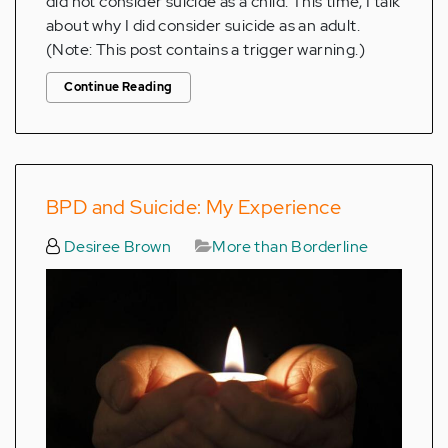
did not consider suicide as a child. This time, I talk
about why I did consider suicide as an adult.
(Note: This post contains a trigger warning.)
Continue Reading
BPD and Suicide: My Experience
Desiree Brown
More than Borderline