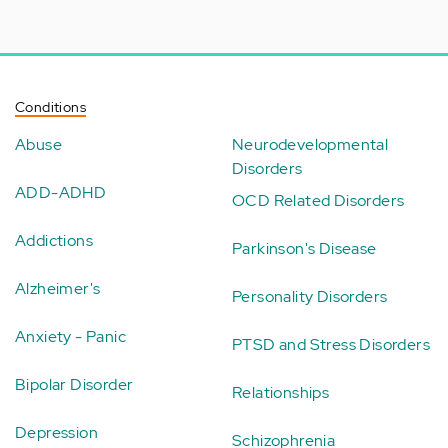
Conditions
Abuse
Neurodevelopmental
Disorders
ADD-ADHD
OCD Related Disorders
Addictions
Parkinson's Disease
Alzheimer's
Personality Disorders
Anxiety - Panic
PTSD and Stress Disorders
Bipolar Disorder
Relationships
Depression
Schizophrenia