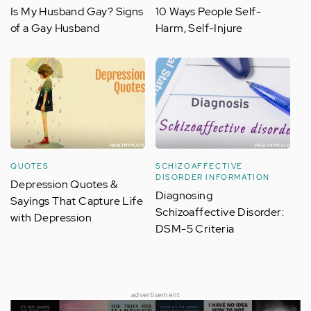
Is My Husband Gay? Signs
10 Ways People Self-
of a Gay Husband
Harm, Self-Injure
QUOTES
SCHIZOAFFECTIVE
DISORDER INFORMATION
Depression Quotes &
Diagnosing
Sayings That Capture Life
Schizoaffective Disorder:
with Depression
DSM-5 Criteria
advertisement