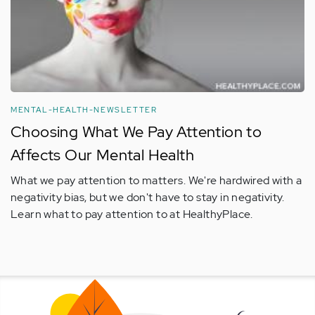
MENTAL-HEALTH-NEWSLETTER
Choosing What We Pay Attention to
Affects Our Mental Health
What we pay attention to matters. We're hardwired with a
negativity bias, but we don't have to stay in negativity.
Learn what to pay attention to at HealthyPlace.