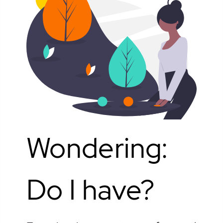
Wondering:
Do I have?