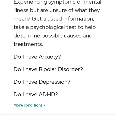
Experiencing symptoms of mental
illness but are unsure of what they
mean? Get trusted information,
take a psychological test to help
determine possible causes and
treatments.
Do I have Anxiety?
Do I have Bipolar Disorder?
Do I have Depression?
Do I have ADHD?
More conditions >