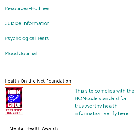
Resources-Hotlines
Suicide Information
Psychological Tests
Mood Journal
Health On the Net Foundation
This site complies with the
HONcode standard for
trustworthy health
information:
verify here
.
Mental Health Awards