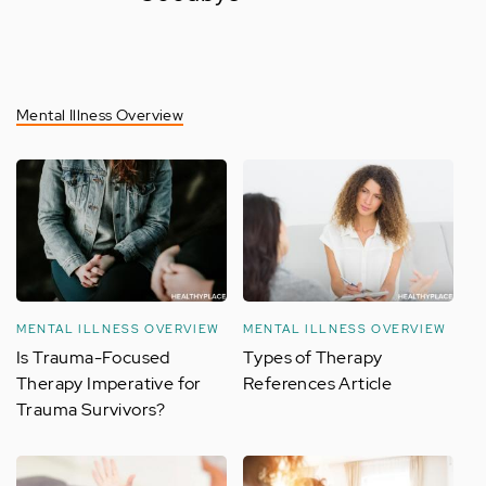
Mental Illness Overview
MENTAL ILLNESS OVERVIEW
MENTAL ILLNESS OVERVIEW
Is Trauma-Focused
Types of Therapy
Therapy Imperative for
References Article
Trauma Survivors?