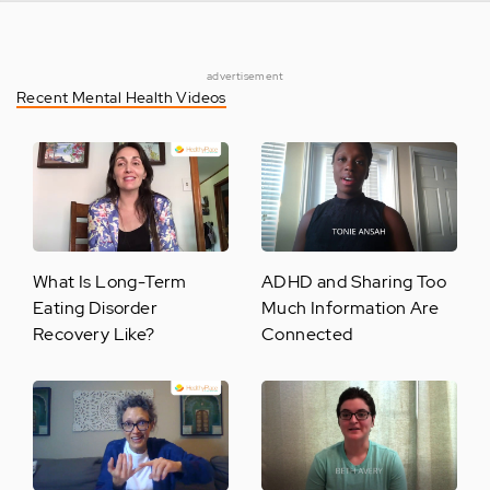
advertisement
Recent Mental Health Videos
What Is Long-Term
ADHD and Sharing Too
Eating Disorder
Much Information Are
Recovery Like?
Connected