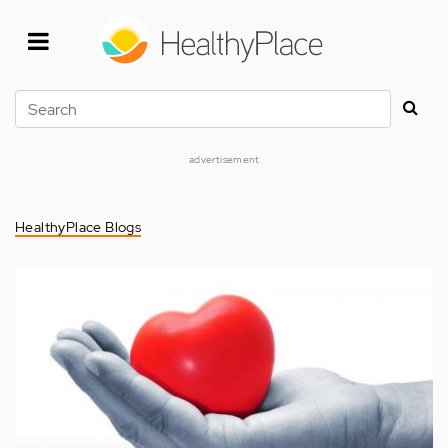
Skip
to
main
content
Search
advertisement
HealthyPlace Blogs