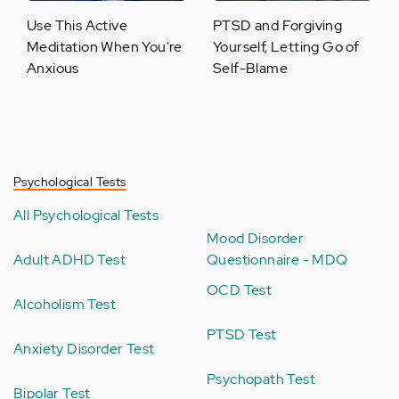
Use This Active
PTSD and Forgiving
Meditation When You're
Yourself, Letting Go of
Anxious
Self-Blame
Psychological Tests
All Psychological Tests
Mood Disorder
Adult ADHD Test
Questionnaire - MDQ
OCD Test
Alcoholism Test
PTSD Test
Anxiety Disorder Test
Psychopath Test
Bipolar Test