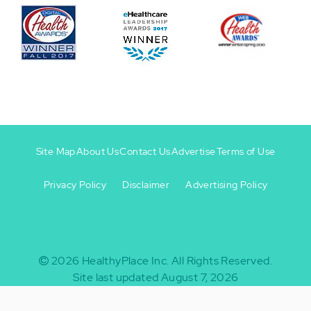
Site Map
About Us
Contact Us
Advertise
Terms of Use
Privacy Policy
Disclaimer
Advertising Policy
Footer
Footer
+
-
2026
HealthyPlace Inc.
All Rights Reserved.
Site last updated August 7, 2026