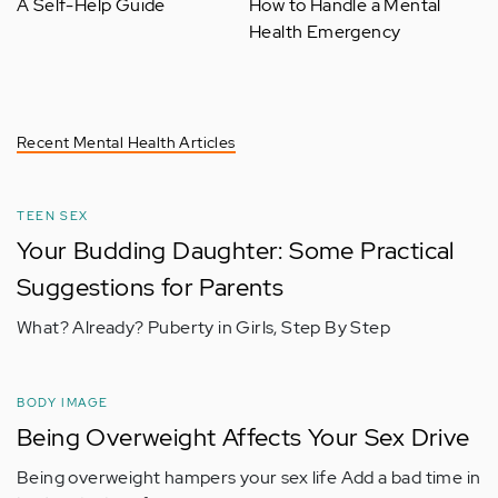
A Self-Help Guide
How to Handle a Mental
Health Emergency
Recent Mental Health Articles
TEEN SEX
Your Budding Daughter: Some Practical
Suggestions for Parents
What? Already? Puberty in Girls, Step By Step
BODY IMAGE
Being Overweight Affects Your Sex Drive
Being overweight hampers your sex life Add a bad time in