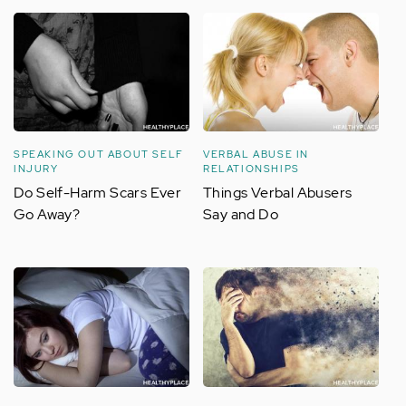
SPEAKING OUT ABOUT SELF
VERBAL ABUSE IN
INJURY
RELATIONSHIPS
Do Self-Harm Scars Ever
Things Verbal Abusers
Go Away?
Say and Do