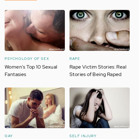
PSYCHOLOGY OF SEX
RAPE
Women's Top 10 Sexual
Rape Victim Stories: Real
Fantasies
Stories of Being Raped
GAY
SELF INJURY