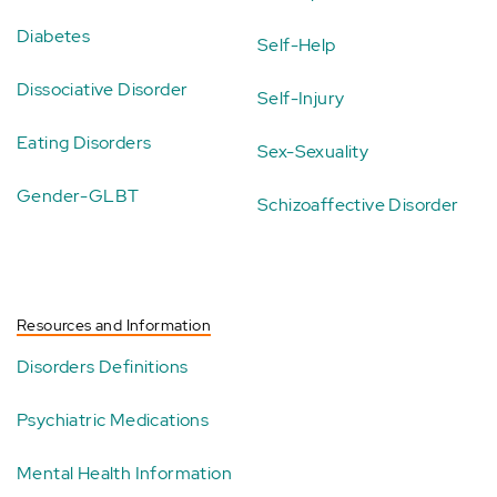
Diabetes
Self-Help
Dissociative Disorder
Self-Injury
Eating Disorders
Sex-Sexuality
Gender-GLBT
Schizoaffective Disorder
Resources and Information
Disorders Definitions
Psychiatric Medications
Mental Health Information