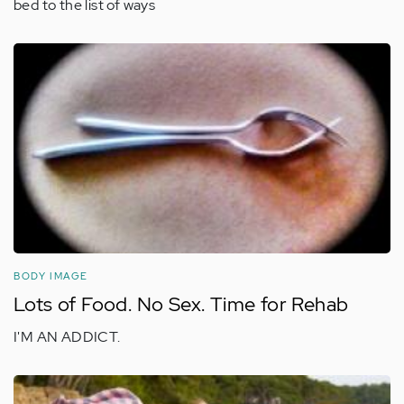
bed to the list of ways
BODY IMAGE
Lots of Food. No Sex. Time for Rehab
I'M AN ADDICT.