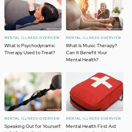
MENTAL ILLNESS OVERVIEW
MENTAL ILLNESS OVERVIEW
What Is Psychodynamic
What Is Music Therapy?
Therapy Used to Treat?
Can It Benefit Your
Mental Health?
MENTAL ILLNESS OVERVIEW
MENTAL ILLNESS OVERVIEW
Speaking Out for Yourself:
Mental Health First Aid: