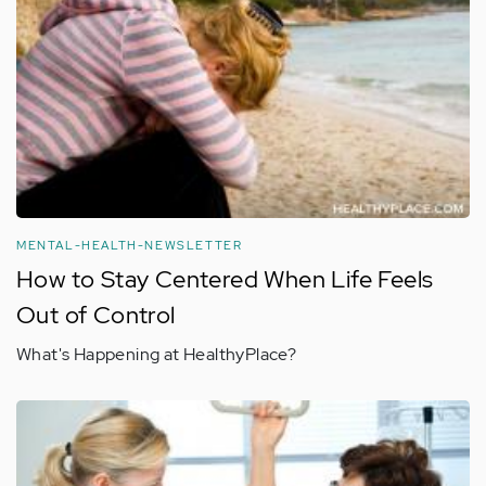
MENTAL-HEALTH-NEWSLETTER
How to Stay Centered When Life Feels
Out of Control
What's Happening at HealthyPlace?