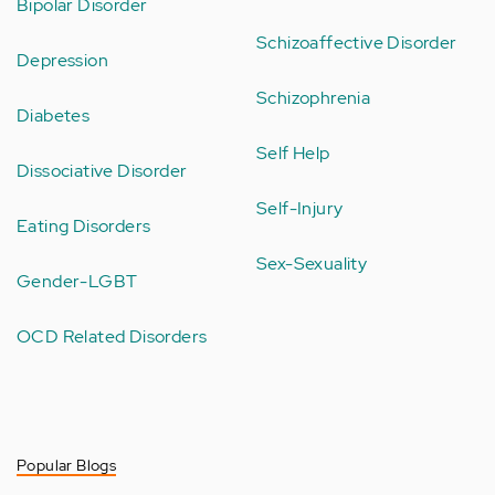
Bipolar Disorder
Schizoaffective Disorder
Depression
Schizophrenia
Diabetes
Self Help
Dissociative Disorder
Self-Injury
Eating Disorders
Sex-Sexuality
Gender-LGBT
OCD Related Disorders
Popular Blogs