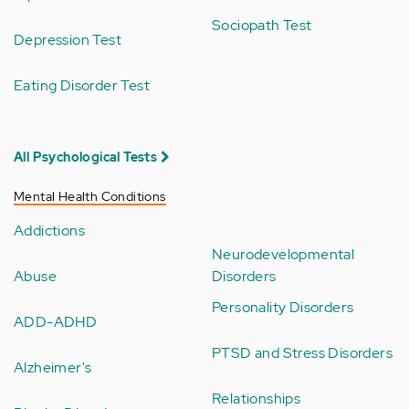
Sociopath Test
Depression Test
Eating Disorder Test
All Psychological Tests
Mental Health Conditions
Addictions
Neurodevelopmental
Abuse
Disorders
Personality Disorders
ADD-ADHD
PTSD and Stress Disorders
Alzheimer's
Relationships