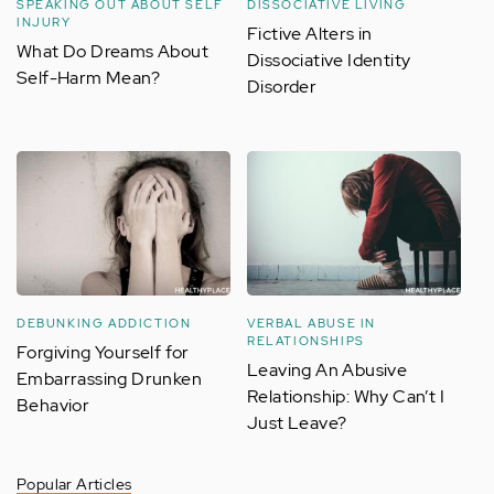
SPEAKING OUT ABOUT SELF
DISSOCIATIVE LIVING
INJURY
Fictive Alters in
What Do Dreams About
Dissociative Identity
Self-Harm Mean?
Disorder
DEBUNKING ADDICTION
VERBAL ABUSE IN
RELATIONSHIPS
Forgiving Yourself for
Leaving An Abusive
Embarrassing Drunken
Relationship: Why Can’t I
Behavior
Just Leave?
Popular Articles