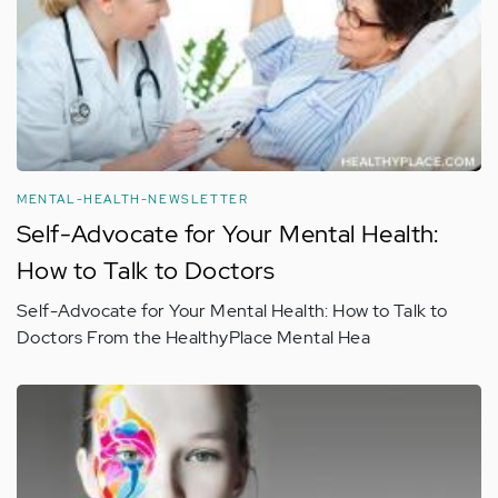
MENTAL-HEALTH-NEWSLETTER
Self-Advocate for Your Mental Health:
How to Talk to Doctors
Self-Advocate for Your Mental Health: How to Talk to
Doctors From the HealthyPlace Mental Hea