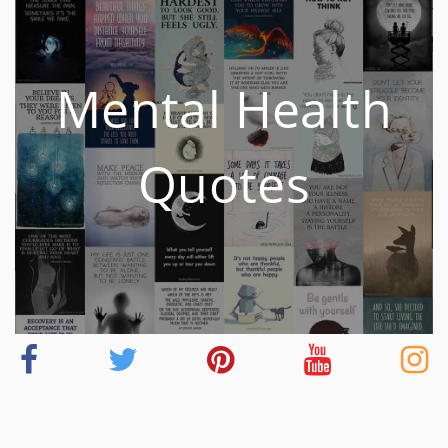
Mental Health
Quotes