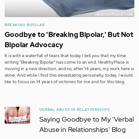
BREAKING BIPOLAR
Goodbye to 'Breaking Bipolar,' But Not
Bipolar Advocacy
It is with a waterfall of tears that today I tell you that my time
writing "Breaking Bipolar" has come to an end. HealthyPlace is
moving in a new direction, and so, after 14 years, my work here is
done. And while I find this devastating personally, today, I would
like to focus on 14 years of victories for me and for this blog.
VERBAL ABUSE IN RELATIONSHIPS
Saying Goodbye to My 'Verbal
Abuse in Relationships' Blog