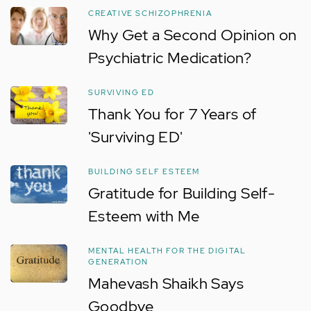
CREATIVE SCHIZOPHRENIA
Why Get a Second Opinion on
Psychiatric Medication?
SURVIVING ED
Thank You for 7 Years of
'Surviving ED'
BUILDING SELF ESTEEM
Gratitude for Building Self-
Esteem with Me
MENTAL HEALTH FOR THE DIGITAL
GENERATION
Mahevash Shaikh Says
Goodbye