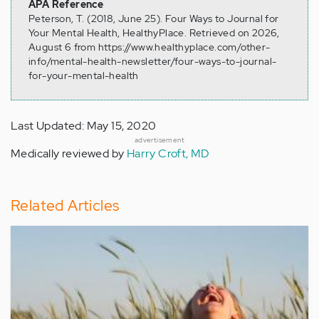
APA Reference
Peterson, T. (2018, June 25). Four Ways to Journal for
Your Mental Health, HealthyPlace. Retrieved on 2026,
August 6 from https://www.healthyplace.com/other-
info/mental-health-newsletter/four-ways-to-journal-
for-your-mental-health
Last Updated: May 15, 2020
advertisement
Medically reviewed by
Harry Croft, MD
Related Articles