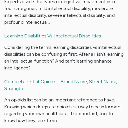
Experts divide the types of cognitive impairment into
four categories: mild intellectual disability, moderate
intellectual disability, severe intellectual disability, and
profound intellectual…
Learning Disabilities Vs. Intellectual Disabilities
Considering the terms learning disabilities vs intellectual
disabilities can be confusing at first. After all, isn’t learning
an intellectual function? And can’t learning enhance
intelligence?…
Complete List of Opioids - Brand Name, Street Name,
Strength
An opioids list can be an important reference to have.
Knowing which drugs are opioids is a way to be informed
regarding your own healthcare. It’s important, too, to
know how they rank from…