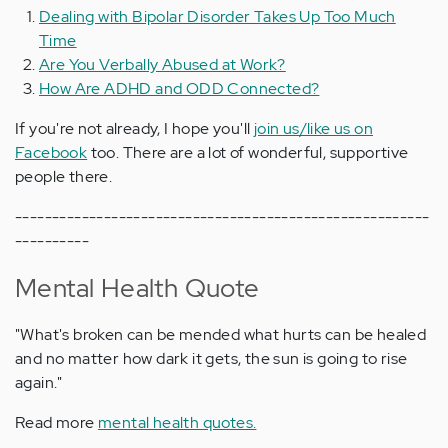
Dealing with Bipolar Disorder Takes Up Too Much
Time
Are You Verbally Abused at Work?
How Are ADHD and ODD Connected?
If you're not already, I hope you'll
join us/like us on
Facebook
too. There are a lot of wonderful, supportive
people there.
--------------------------------------------------------
----------
Mental Health Quote
"What's broken can be mended what hurts can be healed
and no matter how dark it gets, the sun is going to rise
again."
Read more
mental health quotes.