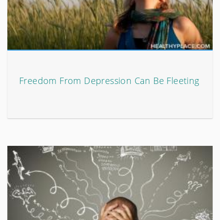
Freedom From Depression Can Be Fleeting