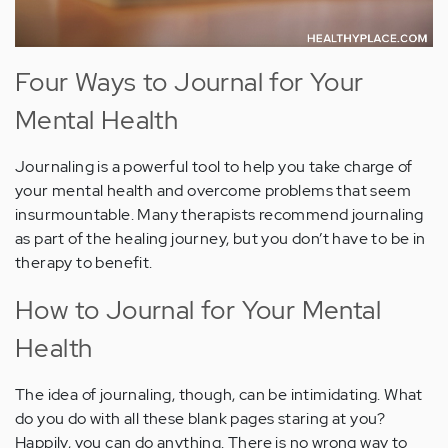
Four Ways to Journal for Your
Mental Health
Journaling is a powerful tool to help you take charge of
your mental health and overcome problems that seem
insurmountable. Many therapists recommend journaling
as part of the healing journey, but you don’t have to be in
therapy to benefit.
How to Journal for Your Mental
Health
The idea of journaling, though, can be intimidating. What
do you do with all these blank pages staring at you?
Happily, you can do anything. There is no wrong way to