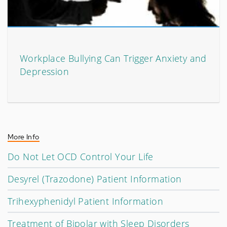
Workplace Bullying Can Trigger Anxiety and
Depression
More Info
Do Not Let OCD Control Your Life
Desyrel (Trazodone) Patient Information
Trihexyphenidyl Patient Information
Treatment of Bipolar with Sleep Disorders