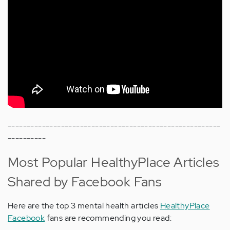
--------------------------------------------------------
----------
Most Popular HealthyPlace Articles
Shared by Facebook Fans
Here are the top 3 mental health articles
HealthyPlace
Facebook
fans are recommending you read: