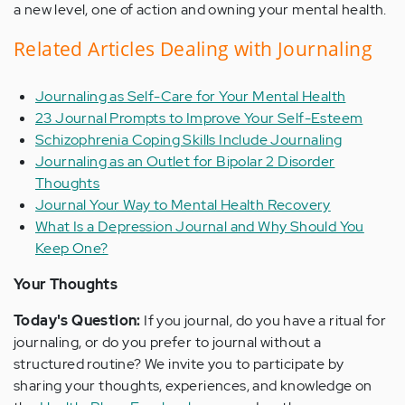
a new level, one of action and owning your mental health.
Related Articles Dealing with Journaling
Journaling as Self-Care for Your Mental Health
23 Journal Prompts to Improve Your Self-Esteem
Schizophrenia Coping Skills Include Journaling
Journaling as an Outlet for Bipolar 2 Disorder
Thoughts
Journal Your Way to Mental Health Recovery
What Is a Depression Journal and Why Should You
Keep One?
Your Thoughts
Today's Question:
If you journal, do you have a ritual for
journaling, or do you prefer to journal without a
structured routine? We invite you to participate by
sharing your thoughts, experiences, and knowledge on