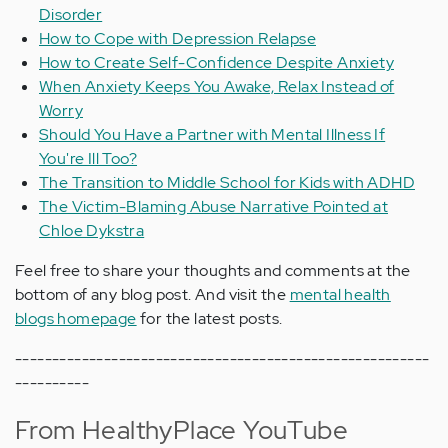
Disorder
How to Cope with Depression Relapse
How to Create Self-Confidence Despite Anxiety
When Anxiety Keeps You Awake, Relax Instead of
Worry
Should You Have a Partner with Mental Illness If
You're Ill Too?
The Transition to Middle School for Kids with ADHD
The Victim-Blaming Abuse Narrative Pointed at
Chloe Dykstra
Feel free to share your thoughts and comments at the
bottom of any blog post. And visit the
mental health
blogs homepage
for the latest posts.
--------------------------------------------------------
----------
From HealthyPlace YouTube