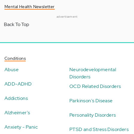
Mental Health Newsletter
advertisement
Back To Top
Conditions
Abuse
Neurodevelopmental
Disorders
ADD-ADHD
OCD Related Disorders
Addictions
Parkinson's Disease
Alzheimer's
Personality Disorders
Anxiety - Panic
PTSD and Stress Disorders