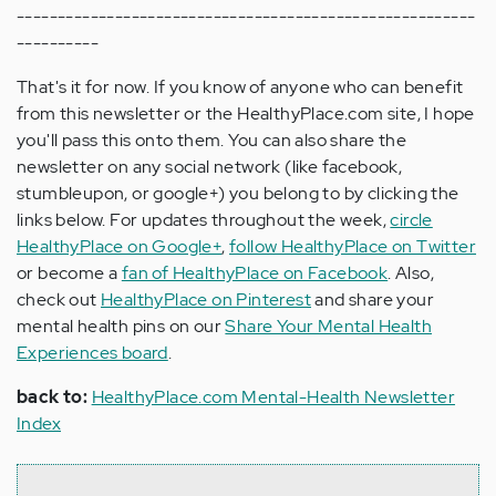
--------------------------------------------------------
----------
That's it for now. If you know of anyone who can benefit
from this newsletter or the HealthyPlace.com site, I hope
you'll pass this onto them. You can also share the
newsletter on any social network (like facebook,
stumbleupon, or google+) you belong to by clicking the
links below. For updates throughout the week,
circle
HealthyPlace on Google+
,
follow HealthyPlace on Twitter
or become a
fan of HealthyPlace on Facebook
. Also,
check out
HealthyPlace on Pinterest
and share your
mental health pins on our
Share Your Mental Health
Experiences board
.
back to:
HealthyPlace.com Mental-Health Newsletter
Index