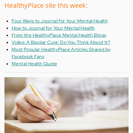
HealthyPlace site this week:
Four Ways to Journal for Your Mental Health
How to Journal for Your Mental Health
From the HealthyPlace Mental Health Blogs
Video: A Bipolar Cure: Do You Think About It?
Most Popular HealthyPlace Articles Shared by
Facebook Fans
Mental Health Quote