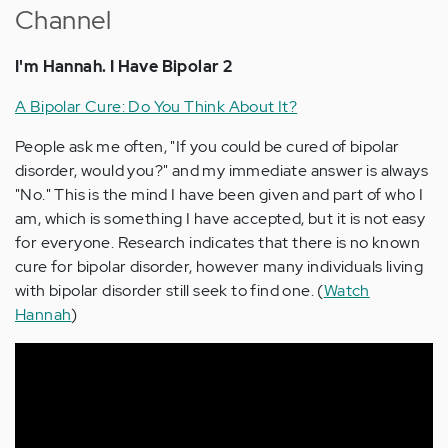
Channel
I'm Hannah. I Have Bipolar 2
A Bipolar Cure: Do You Think About It?
People ask me often, "If you could be cured of bipolar
disorder, would you?" and my immediate answer is always
"No." This is the mind I have been given and part of who I
am, which is something I have accepted, but it is not easy
for everyone. Research indicates that there is no known
cure for bipolar disorder, however many individuals living
with bipolar disorder still seek to find one. (
Watch
Hannah
)