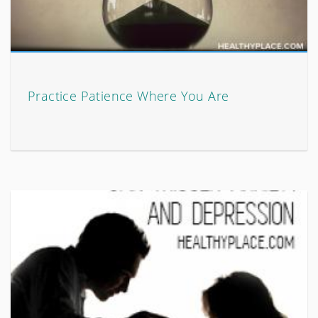
Practice Patience Where You Are