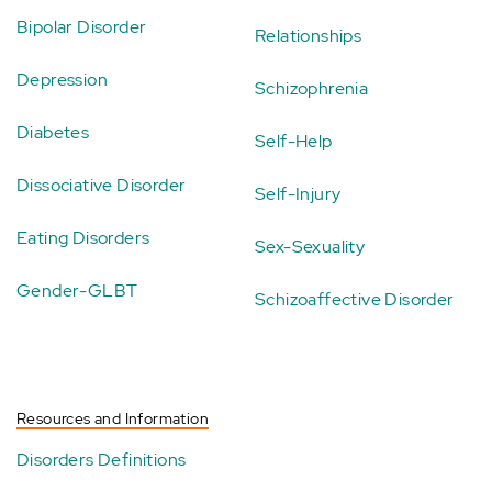
Bipolar Disorder
Relationships
Depression
Schizophrenia
Diabetes
Self-Help
Dissociative Disorder
Self-Injury
Eating Disorders
Sex-Sexuality
Gender-GLBT
Schizoaffective Disorder
Resources and Information
Disorders Definitions