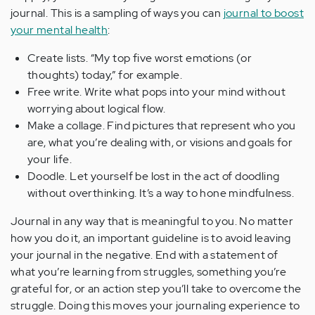
journal. This is a sampling of ways you can
journal to boost
your mental health
:
Create lists. “My top five worst emotions (or
thoughts) today,” for example.
Free write. Write what pops into your mind without
worrying about logical flow.
Make a collage. Find pictures that represent who you
are, what you’re dealing with, or visions and goals for
your life.
Doodle. Let yourself be lost in the act of doodling
without overthinking. It’s a way to hone mindfulness.
Journal in any way that is meaningful to you. No matter
how you do it, an important guideline is to avoid leaving
your journal in the negative. End with a statement of
what you’re learning from struggles, something you’re
grateful for, or an action step you’ll take to overcome the
struggle. Doing this moves your journaling experience to