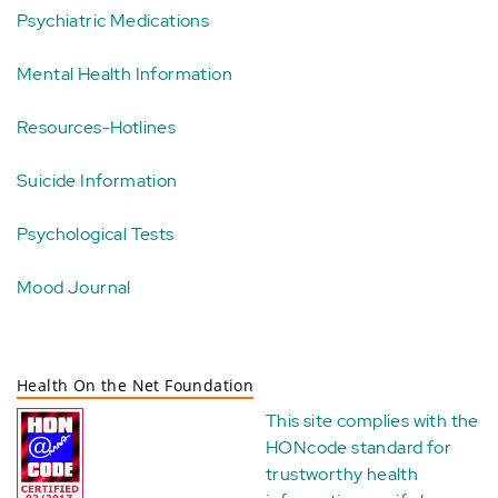
Psychiatric Medications
Mental Health Information
Resources-Hotlines
Suicide Information
Psychological Tests
Mood Journal
Health On the Net Foundation
This site complies with the
HONcode standard for
trustworthy health