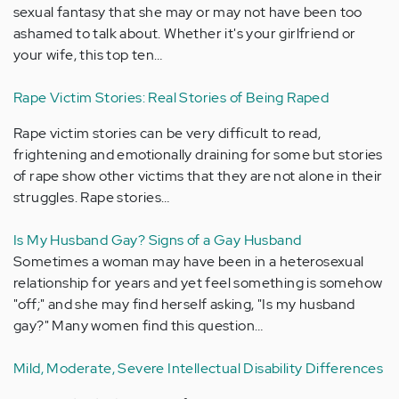
sexual fantasy that she may or may not have been too
ashamed to talk about. Whether it's your girlfriend or
your wife, this top ten…
Rape Victim Stories: Real Stories of Being Raped
Rape victim stories can be very difficult to read,
frightening and emotionally draining for some but stories
of rape show other victims that they are not alone in their
struggles. Rape stories…
Is My Husband Gay? Signs of a Gay Husband
Sometimes a woman may have been in a heterosexual
relationship for years and yet feel something is somehow
"off;" and she may find herself asking, "Is my husband
gay?" Many women find this question…
Mild, Moderate, Severe Intellectual Disability Differences