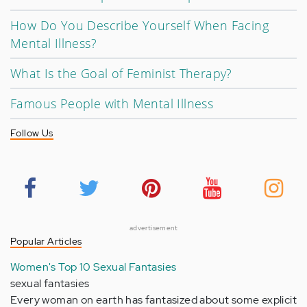
How Do You Describe Yourself When Facing
Mental Illness?
What Is the Goal of Feminist Therapy?
Famous People with Mental Illness
Follow Us
advertisement
Popular Articles
Women's Top 10 Sexual Fantasies
sexual fantasies
Every woman on earth has fantasized about some explicit