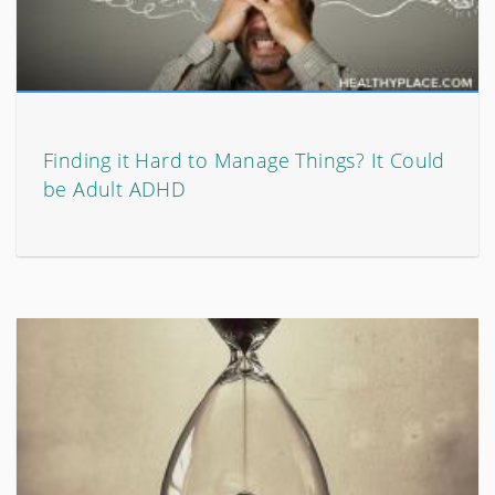
Finding it Hard to Manage Things? It Could
be Adult ADHD