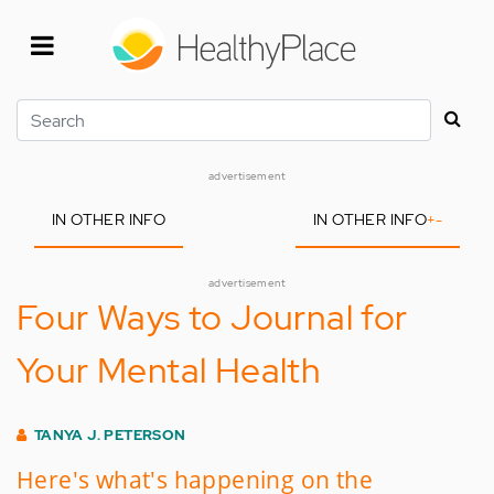
Skip
to
main
content
Search
advertisement
IN OTHER INFO
IN OTHER INFO
+
-
advertisement
Four Ways to Journal for
Your Mental Health
TANYA J. PETERSON
Here's what's happening on the