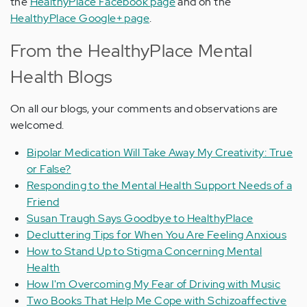
the
HealthyPlace Facebook page
and on the
HealthyPlace Google+ page
.
From the HealthyPlace Mental
Health Blogs
On all our blogs, your comments and observations are
welcomed.
Bipolar Medication Will Take Away My Creativity: True
or False?
Responding to the Mental Health Support Needs of a
Friend
Susan Traugh Says Goodbye to HealthyPlace
Decluttering Tips for When You Are Feeling Anxious
How to Stand Up to Stigma Concerning Mental
Health
How I'm Overcoming My Fear of Driving with Music
Two Books That Help Me Cope with Schizoaffective