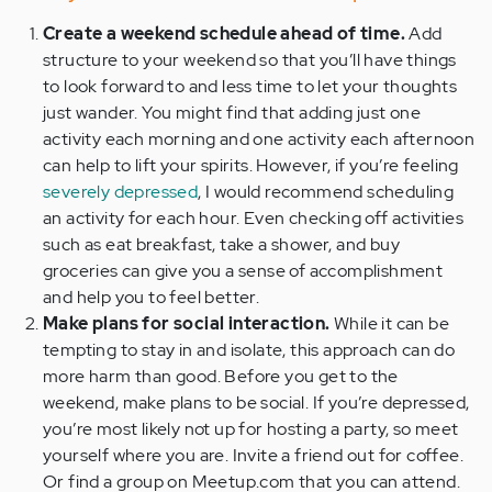
Create a weekend schedule ahead of time.
Add
structure to your weekend so that you’ll have things
to look forward to and less time to let your thoughts
just wander. You might find that adding just one
activity each morning and one activity each afternoon
can help to lift your spirits. However, if you’re feeling
severely depressed
, I would recommend scheduling
an activity for each hour. Even checking off activities
such as eat breakfast, take a shower, and buy
groceries can give you a sense of accomplishment
and help you to feel better.
Make plans for social interaction.
While it can be
tempting to stay in and isolate, this approach can do
more harm than good. Before you get to the
weekend, make plans to be social. If you’re depressed,
you’re most likely not up for hosting a party, so meet
yourself where you are. Invite a friend out for coffee.
Or find a group on Meetup.com that you can attend.