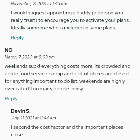
reply
November, 21 2021 at 1:43 pm
to
I would suggest appointing a buddy (a person you
The
really trust) to encourage you to activate your plans.
suggestion
Ideally someone who is included in same plans.
to
Reply
make
plans…
NO
by
March, 7 2020 at 9:03 pm
Anonymous
weekends suck! everything costs more, its crowded and
(not
uptite.food service is crap and a lot of places are closed
verified)
for anything important to do list. weekends are highly
over rated! too many people! noisy!
Reply
In
Devin S.
reply
July, 11 2021 at 11:44 am
to
I second the cost factor and the important places
weekends
close.