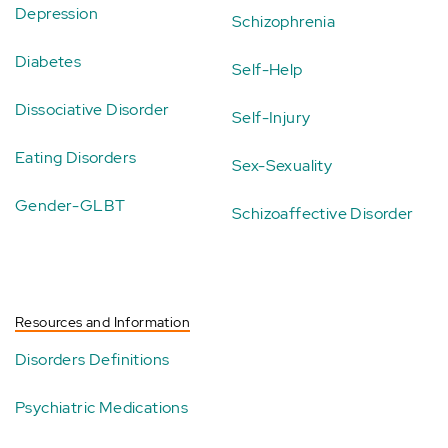
Depression
Schizophrenia
Diabetes
Self-Help
Dissociative Disorder
Self-Injury
Eating Disorders
Sex-Sexuality
Gender-GLBT
Schizoaffective Disorder
Resources and Information
Disorders Definitions
Psychiatric Medications