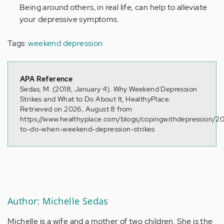
Being around others, in real life, can help to alleviate
your depressive symptoms.
Tags:
weekend depression
APA Reference
Sedas, M. (2018, January 4). Why Weekend Depression
Strikes and What to Do About It, HealthyPlace.
Retrieved on 2026, August 8 from
https://www.healthyplace.com/blogs/copingwithdepression/2
to-do-when-weekend-depression-strikes
Author: Michelle Sedas
Michelle is a wife and a mother of two children. She is the