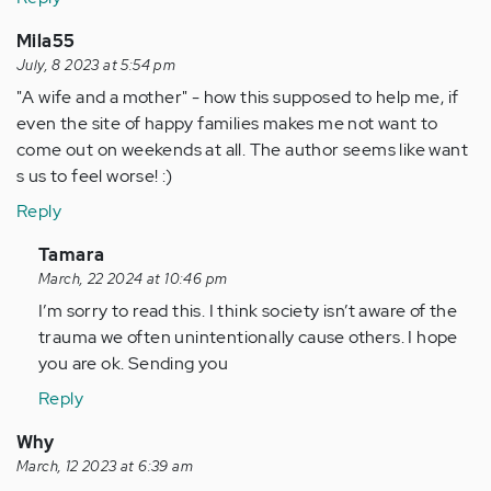
Mila55
July, 8 2023 at 5:54 pm
"A wife and a mother" - how this supposed to help me, if
even the site of happy families makes me not want to
come out on weekends at all. The author seems like want
s us to feel worse! :)
Reply
In
Tamara
reply
March, 22 2024 at 10:46 pm
to
I’m sorry to read this. I think society isn’t aware of the
"A
trauma we often unintentionally cause others. I hope
wife
you are ok. Sending you
and
Reply
a
mother"
Why
-
March, 12 2023 at 6:39 am