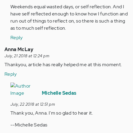
suck!
Weekends equal wasted days, or self reflection. And I
everything…
have self reflected enough to know how I function and
by
run out of things to reflect on, so there is such a thing
Anonymous
as to much self reflection.
(not
verified)
Reply
Anna McLay
July, 21 2018 at 12:24 pm
Thankyou, article has really helped me at this moment.
Reply
In
reply
Michelle Sedas
to
July, 22 2018 at 12:51 pm
Thankyou,
Thank you, Anna. I'm so glad to hear it.
article
has
--Michelle Sedas
really…