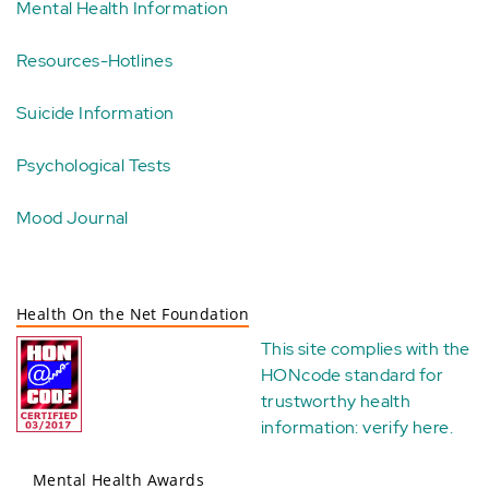
Mental Health Information
Resources-Hotlines
Suicide Information
Psychological Tests
Mood Journal
Health On the Net Foundation
This site complies with the
HONcode standard for
trustworthy health
information:
verify here
.
Mental Health Awards