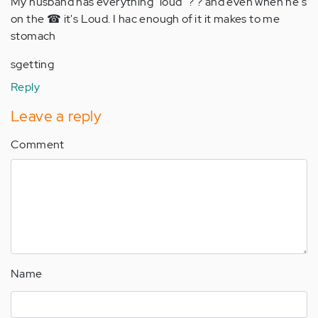
My husband has everything "loud" ? ? and even when he's
on the ☎ it's Loud. I hac enough of it it makes to me
stomach
sgetting
Reply
Leave a reply
Comment
Name