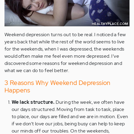
Weekend depression turns out to be real. I noticed a few
years back that while the rest of the world seems to live
for the weekends, when I was depressed, the weekends
would often make me feel even more depressed. I’ve
discovered some reasons for weekend depression and
what we can do to feel better.
3 Reasons Why Weekend Depression
Happens
We lack structure.
During the week, we often have
our days structured. Moving from task to task, place
to place, our days are filled and we are in motion. Even
if we don’t love our jobs, being busy can help to keep
our minds off our troubles. On the weekends,