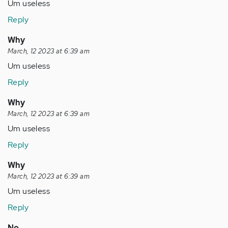
how…
Um useless
by
Reply
Anonymous
(not
Why
verified)
March, 12 2023 at 6:39 am
Um useless
Reply
Why
March, 12 2023 at 6:39 am
Um useless
Reply
Why
March, 12 2023 at 6:39 am
Um useless
Reply
No