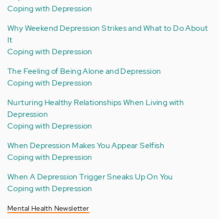
Coping with Depression
Why Weekend Depression Strikes and What to Do About
It
Coping with Depression
The Feeling of Being Alone and Depression
Coping with Depression
Nurturing Healthy Relationships When Living with
Depression
Coping with Depression
When Depression Makes You Appear Selfish
Coping with Depression
When A Depression Trigger Sneaks Up On You
Coping with Depression
Mental Health Newsletter