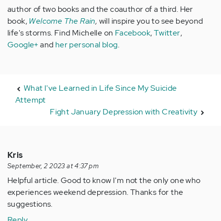
author of two books and the coauthor of a third. Her
book,
Welcome The Rain
,
will inspire you to see beyond
life's storms. Find Michelle on
Facebook
,
Twitter
,
Google+
and
her personal blog
.
What I've Learned in Life Since My Suicide
Attempt
Fight January Depression with Creativity
Kris
September, 2 2023 at 4:37 pm
Helpful article. Good to know I'm not the only one who
experiences weekend depression. Thanks for the
suggestions.
Reply