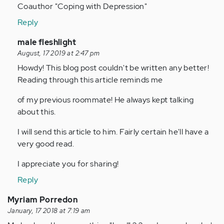
by
Coauthor "Coping with Depression"
Anonymous
Reply
(not
verified)
In
male fleshlight
reply
August, 17 2019 at 2:47 pm
to
Howdy! This blog post couldn't be written any better!
Thankyou,
Reading through this article reminds me
article
of my previous roommate! He always kept talking
has
about this.
really…
by
I will send this article to him. Fairly certain he'll have a
Anonymous
very good read.
(not
verified)
I appreciate you for sharing!
Reply
Myriam Porredon
January, 17 2018 at 7:19 am