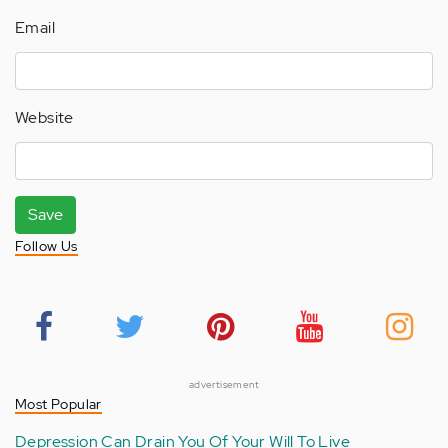
Email
Website
Save
Follow Us
advertisement
Most Popular
Depression Can Drain You Of Your Will To Live