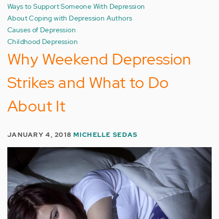
Ways to Support Someone With Depression
About Coping with Depression Authors
Causes of Depression
Childhood Depression
Why Weekend Depression
Strikes and What to Do
About It
JANUARY 4, 2018
MICHELLE SEDAS