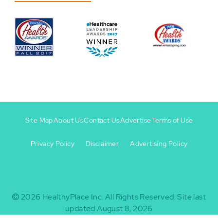
Site Map
About Us
Contact Us
Advertise
Terms of Use
Privacy Policy
Disclaimer
Advertising Policy
Footer
Footer
+
-
2026
HealthyPlace Inc.
All Rights Reserved.
Site last
updated August 8, 2026