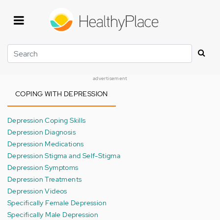
Skip
to
main
content
Search
advertisement
COPING WITH DEPRESSION
Depression Coping Skills
Depression Diagnosis
Depression Medications
Depression Stigma and Self-Stigma
Depression Symptoms
Depression Treatments
Depression Videos
Specifically Female Depression
Specifically Male Depression