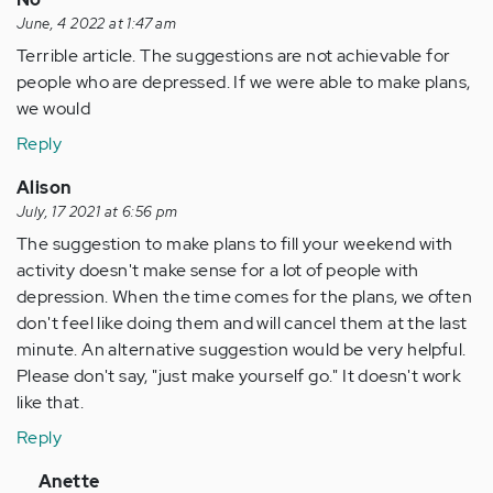
June, 4 2022 at 1:47 am
Terrible article. The suggestions are not achievable for
people who are depressed. If we were able to make plans,
we would
Reply
Alison
July, 17 2021 at 6:56 pm
The suggestion to make plans to fill your weekend with
activity doesn't make sense for a lot of people with
depression. When the time comes for the plans, we often
don't feel like doing them and will cancel them at the last
minute. An alternative suggestion would be very helpful.
Please don't say, "just make yourself go." It doesn't work
like that.
Reply
In
Anette