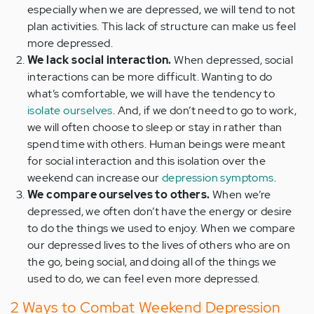
especially when we are depressed, we will tend to not
plan activities. This lack of structure can make us feel
more depressed.
We lack social interaction.
When depressed, social
interactions can be more difficult. Wanting to do
what’s comfortable, we will have the tendency to
isolate ourselves
. And, if we don’t need to go to work,
we will often choose to sleep or stay in rather than
spend time with others. Human beings were meant
for social interaction and this isolation over the
weekend can increase our
depression symptoms
.
We compare ourselves to others.
When we’re
depressed, we often don’t have the energy or desire
to do the things we used to enjoy. When we compare
our depressed lives to the lives of others who are on
the go, being social, and doing all of the things we
used to do, we can feel even more depressed.
2 Ways to Combat Weekend Depression