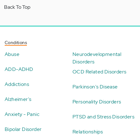
Back To Top
Conditions
Abuse
Neurodevelopmental
Disorders
ADD-ADHD
OCD Related Disorders
Addictions
Parkinson's Disease
Alzheimer's
Personality Disorders
Anxiety - Panic
PTSD and Stress Disorders
Bipolar Disorder
Relationships